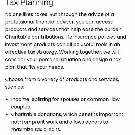
Tax Planning
No one likes taxes. But through the advice of a
professional financial advisor, you can access
products and services that help ease the burden.
Charitable contributions, life insurance policies and
investment products can all be useful tools in an
effective tax strategy. Working together, we will
consider your personal situation and design a tax
plan that fits your needs.
Choose from a variety of products and services,
such as:
Income-splitting for spouses or common-law
couples.
Charitable donations, which benefits important
not-for-profit work and allows donors to
maximize tax credits.