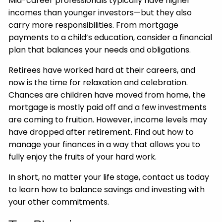
Mid-career professionals typically have higher
incomes than younger investors—but they also
carry more responsibilities. From mortgage
payments to a child’s education, consider a financial
plan that balances your needs and obligations.
Retirees have worked hard at their careers, and
now is the time for relaxation and celebration.
Chances are children have moved from home, the
mortgage is mostly paid off and a few investments
are coming to fruition. However, income levels may
have dropped after retirement. Find out how to
manage your finances in a way that allows you to
fully enjoy the fruits of your hard work.
In short, no matter your life stage, contact us today
to learn how to balance savings and investing with
your other commitments.