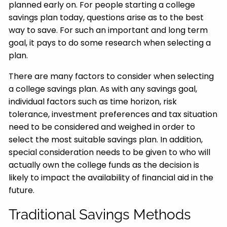
planned early on. For people starting a college
savings plan today, questions arise as to the best
way to save. For such an important and long term
goal, it pays to do some research when selecting a
plan.
There are many factors to consider when selecting
a college savings plan. As with any savings goal,
individual factors such as time horizon, risk
tolerance, investment preferences and tax situation
need to be considered and weighed in order to
select the most suitable savings plan. In addition,
special consideration needs to be given to who will
actually own the college funds as the decision is
likely to impact the availability of financial aid in the
future.
Traditional Savings Methods