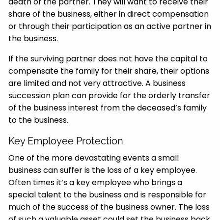
death of the partner. They will want to receive their
share of the business, either in direct compensation
or through their participation as an active partner in
the business.
If the surviving partner does not have the capital to
compensate the family for their share, their options
are limited and not very attractive. A business
succession plan can provide for the orderly transfer
of the business interest from the deceased’s family
to the business.
Key Employee Protection
One of the more devastating events a small
business can suffer is the loss of a key employee.
Often times it’s a key employee who brings a
special talent to the business and is responsible for
much of the success of the business owner. The loss
of such a valuable asset could set the business back