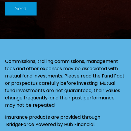
Commissions, trailing commissions, management
fees and other expenses may be associated with
mutual fund investments. Please read the Fund Fact
or prospectus carefully before investing. Mutual
fund investments are not guaranteed, their values
change frequently, and their past performance
may not be repeated.
Insurance products are provided through
BridgeForce Powered by Hub Financial.