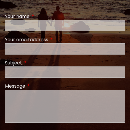
Your name
This field is required.
Your email address
This field is required.
Subject
This field is required.
Message
This field is required.