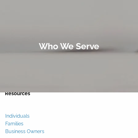
Skip to main content
men
Home
Who We Serve
About
Services
Contact
Resources
Individuals
Families
Business Owners