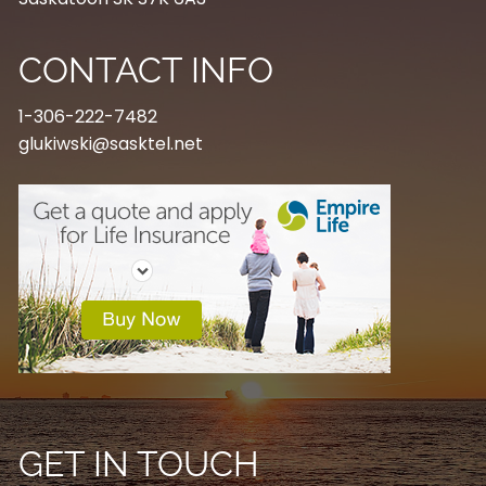
CONTACT INFO
1-306-222-7482
glukiwski@sasktel.net
GET IN TOUCH