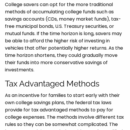
College savers can opt for the more traditional
methods of accumulating college funds such as
savings accounts (CDs, money market funds), tax-
free municipal bonds, U.S. Treasury securities, or
mutual funds. If the time horizon is long, savers may
be able to afford the higher risk of investing in
vehicles that offer potentially higher returns. As the
time horizon shortens, they could gradually move
their funds into more conservative savings of
investments.
Tax Advantaged Methods
As an incentive for families to start early with their
own college savings plans, the federal tax laws
provide for tax advantaged methods to pay for
college expenses. The methods involve different tax
rules so they can be somewhat complicated. The