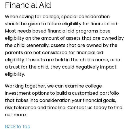
Financial Aid
When saving for college, special consideration
should be given to future eligibility for financial aid.
Most needs based financial aid programs base
eligibility on the amount of assets that are owned by
the child. Generally, assets that are owned by the
parents are not considered for financial aid
eligibility. If assets are held in the child’s name, or in
a trust for the child, they could negatively impact
eligibility.
Working together, we can examine college
investment options to build a customized portfolio
that takes into consideration your financial goals,
risk tolerance and timeline. Contact us today to find
out more.
Back to Top