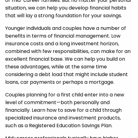
or mid-career families. But no matter your personal
situation, we can help you develop financial habits
that will lay a strong foundation for your savings.
Younger individuals and couples have a number of
benefits in terms of financial management. Low
insurance costs and a long investment horizon,
combined with few responsibilities, can make for an
excellent financial base. We can help you build on
these advantages, while at the same time
considering a debt load that might include student
loans, car payments or perhaps a mortgage.
Couples planning for a first child enter into a new
level of commitment—both personally and
financially. Learn how to save for a child through
specialized insurance and investment products,
such as a Registered Education Savings Plan.