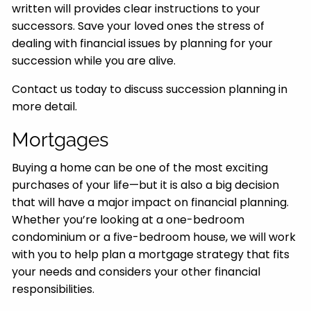
written will provides clear instructions to your
successors. Save your loved ones the stress of
dealing with financial issues by planning for your
succession while you are alive.
Contact us today to discuss succession planning in
more detail.
Mortgages
Buying a home can be one of the most exciting
purchases of your life—but it is also a big decision
that will have a major impact on financial planning.
Whether you’re looking at a one-bedroom
condominium or a five-bedroom house, we will work
with you to help plan a mortgage strategy that fits
your needs and considers your other financial
responsibilities.