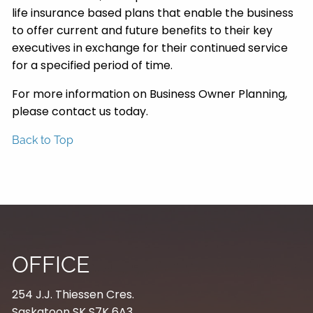
life insurance based plans that enable the business
to offer current and future benefits to their key
executives in exchange for their continued service
for a specified period of time.
For more information on Business Owner Planning,
please contact us today.
Back to Top
OFFICE
254 J.J. Thiessen Cres.
Saskatoon SK S7K 6A3