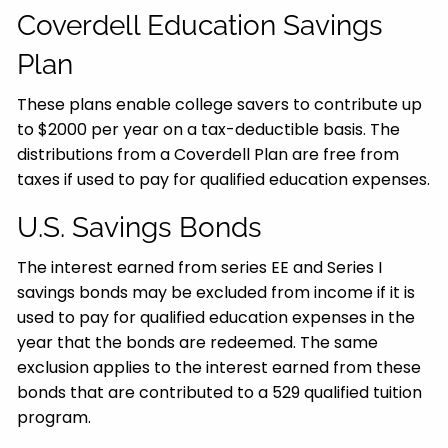
Coverdell Education Savings
Plan
These plans enable college savers to contribute up
to $2000 per year on a tax-deductible basis. The
distributions from a Coverdell Plan are free from
taxes if used to pay for qualified education expenses.
U.S. Savings Bonds
The interest earned from series EE and Series I
savings bonds may be excluded from income if it is
used to pay for qualified education expenses in the
year that the bonds are redeemed. The same
exclusion applies to the interest earned from these
bonds that are contributed to a 529 qualified tuition
program.