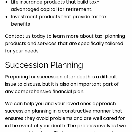
Life insurance products that build tax-
advantaged capital for retirement.
Investment products that provide for tax
benefits
Contact us today to learn more about tax-planning
products and services that are specifically tailored
for your needs.
Succession Planning
Preparing for succession after death is a difficult
issue to discuss, but it is also an important part of
any comprehensive financial plan.
We can help you and your loved ones approach
succession planning in a constructive manner that
ensures they avoid problems and are well cared for
in the event of your death. The process involves two