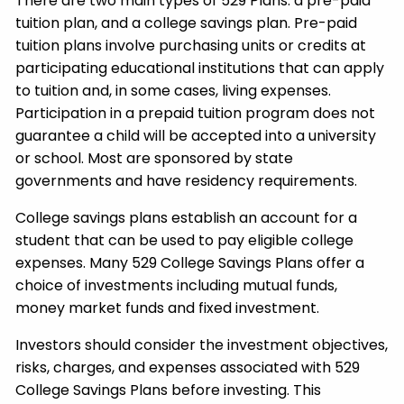
There are two main types of 529 Plans: a pre-paid
tuition plan, and a college savings plan. Pre-paid
tuition plans involve purchasing units or credits at
participating educational institutions that can apply
to tuition and, in some cases, living expenses.
Participation in a prepaid tuition program does not
guarantee a child will be accepted into a university
or school. Most are sponsored by state
governments and have residency requirements.
College savings plans establish an account for a
student that can be used to pay eligible college
expenses. Many 529 College Savings Plans offer a
choice of investments including mutual funds,
money market funds and fixed investment.
Investors should consider the investment objectives,
risks, charges, and expenses associated with 529
College Savings Plans before investing. This