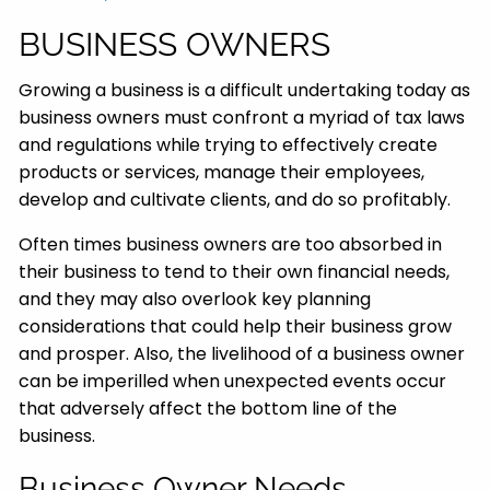
BUSINESS OWNERS
Growing a business is a difficult undertaking today as
business owners must confront a myriad of tax laws
and regulations while trying to effectively create
products or services, manage their employees,
develop and cultivate clients, and do so profitably.
Often times business owners are too absorbed in
their business to tend to their own financial needs,
and they may also overlook key planning
considerations that could help their business grow
and prosper. Also, the livelihood of a business owner
can be imperilled when unexpected events occur
that adversely affect the bottom line of the
business.
Business Owner Needs