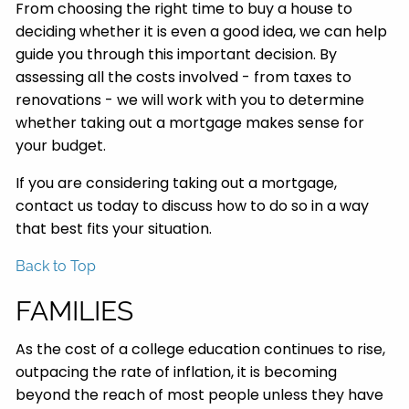
From choosing the right time to buy a house to
deciding whether it is even a good idea, we can help
guide you through this important decision. By
assessing all the costs involved - from taxes to
renovations - we will work with you to determine
whether taking out a mortgage makes sense for
your budget.
If you are considering taking out a mortgage,
contact us today to discuss how to do so in a way
that best fits your situation.
Back to Top
FAMILIES
As the cost of a college education continues to rise,
outpacing the rate of inflation, it is becoming
beyond the reach of most people unless they have