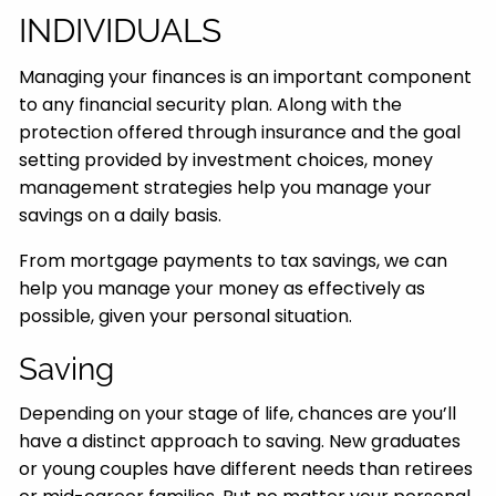
INDIVIDUALS
Managing your finances is an important component
to any financial security plan. Along with the
protection offered through insurance and the goal
setting provided by investment choices, money
management strategies help you manage your
savings on a daily basis.
From mortgage payments to tax savings, we can
help you manage your money as effectively as
possible, given your personal situation.
Saving
Depending on your stage of life, chances are you’ll
have a distinct approach to saving. New graduates
or young couples have different needs than retirees