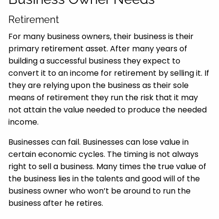
Retirement
For many business owners, their business is their
primary retirement asset. After many years of
building a successful business they expect to
convert it to an income for retirement by selling it. If
they are relying upon the business as their sole
means of retirement they run the risk that it may
not attain the value needed to produce the needed
income.
Businesses can fail. Businesses can lose value in
certain economic cycles. The timing is not always
right to sell a business. Many times the true value of
the business lies in the talents and good will of the
business owner who won’t be around to run the
business after he retires.