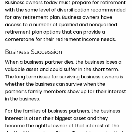
Business owners today must prepare for retirement
with the same level of diversification recommended
for any retirement plan. Business owners have
access to a number of qualified and nonqualified
retirement plan options that can provide a
cornerstone for their retirement income needs.
Business Succession
When a business partner dies, the business loses a
valuable asset and could suffer in the short term.
The long term issue for surviving business owners is
whether the business can survive when the
partner’s family members show up for their interest
in the business.
For the families of business partners, the business
interest is often their biggest asset and they
become the rightful owner of that interest at the