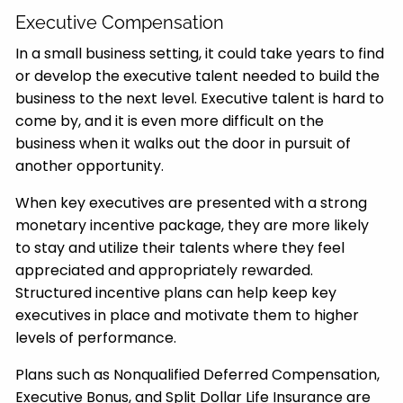
Executive Compensation
In a small business setting, it could take years to find
or develop the executive talent needed to build the
business to the next level. Executive talent is hard to
come by, and it is even more difficult on the
business when it walks out the door in pursuit of
another opportunity.
When key executives are presented with a strong
monetary incentive package, they are more likely
to stay and utilize their talents where they feel
appreciated and appropriately rewarded.
Structured incentive plans can help keep key
executives in place and motivate them to higher
levels of performance.
Plans such as Nonqualified Deferred Compensation,
Executive Bonus, and Split Dollar Life Insurance are