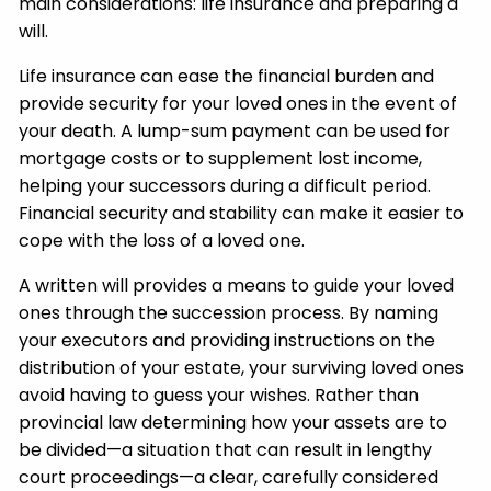
main considerations: life insurance and preparing a
will.
Life insurance can ease the financial burden and
provide security for your loved ones in the event of
your death. A lump-sum payment can be used for
mortgage costs or to supplement lost income,
helping your successors during a difficult period.
Financial security and stability can make it easier to
cope with the loss of a loved one.
A written will provides a means to guide your loved
ones through the succession process. By naming
your executors and providing instructions on the
distribution of your estate, your surviving loved ones
avoid having to guess your wishes. Rather than
provincial law determining how your assets are to
be divided—a situation that can result in lengthy
court proceedings—a clear, carefully considered