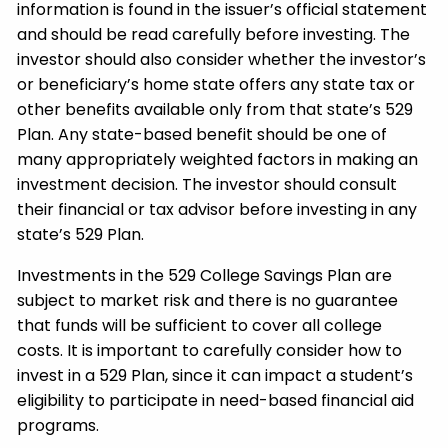
information is found in the issuer’s official statement
and should be read carefully before investing. The
investor should also consider whether the investor’s
or beneficiary’s home state offers any state tax or
other benefits available only from that state’s 529
Plan. Any state-based benefit should be one of
many appropriately weighted factors in making an
investment decision. The investor should consult
their financial or tax advisor before investing in any
state’s 529 Plan.
Investments in the 529 College Savings Plan are
subject to market risk and there is no guarantee
that funds will be sufficient to cover all college
costs. It is important to carefully consider how to
invest in a 529 Plan, since it can impact a student’s
eligibility to participate in need-based financial aid
programs.