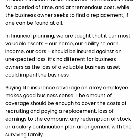
for a period of time, and at tremendous cost, while
the business owner seeks to find a replacement, if
one can be found at all.
In financial planning, we are taught that it our most
valuable assets – our home, our ability to earn
income, our cars – should be insured against an
unexpected loss. It’s no different for business
owners as the loss of a valuable business asset
could imperil the business.
Buying life insurance coverage on a key employee
makes good business sense. The amount of
coverage should be enough to cover the costs of
recruiting and paying a replacement, loss of
earnings to the company, any redemption of stock
or a salary continuation plan arrangement with the
surviving family.