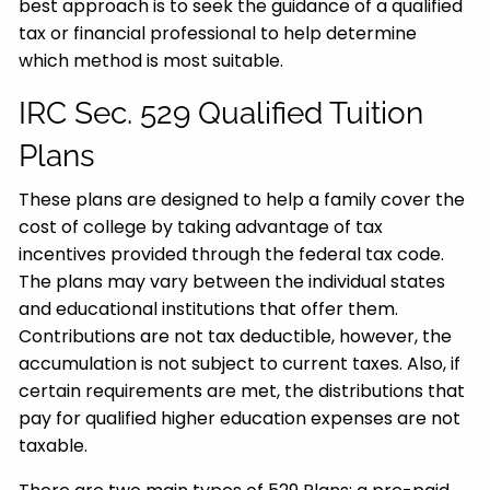
best approach is to seek the guidance of a qualified
tax or financial professional to help determine
which method is most suitable.
IRC Sec. 529 Qualified Tuition
Plans
These plans are designed to help a family cover the
cost of college by taking advantage of tax
incentives provided through the federal tax code.
The plans may vary between the individual states
and educational institutions that offer them.
Contributions are not tax deductible, however, the
accumulation is not subject to current taxes. Also, if
certain requirements are met, the distributions that
pay for qualified higher education expenses are not
taxable.