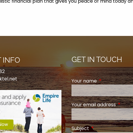
olistic financial plan that gives you peace of mind toda
GET IN TOUCH
 INFO
82
ktel.net
Your name
This field is req
Your email address
This fi
Subject
This field is require