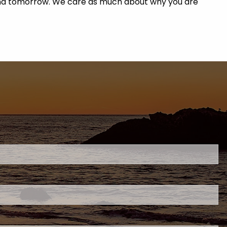
y and tomorrow. We care as much about why you are
uired.
eld is required.
d.