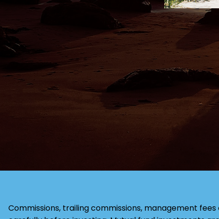
Commissions, trailing commissions, management fees 