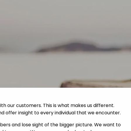
Home
About
Services
menu
Contact
Resources
ith our customers. This is what makes us different.
nd offer insight to every individual that we encounter.
bers and lose sight of the bigger picture. We want to