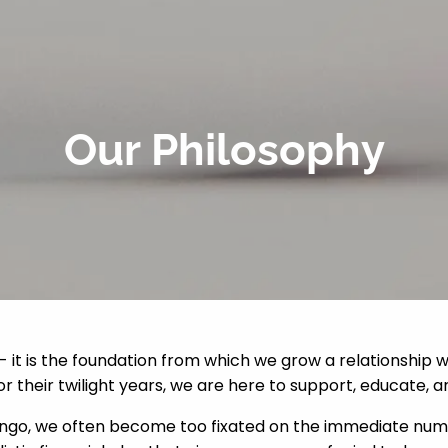
Our Philosophy
 - it is the foundation from which we grow a relationship w
for their twilight years, we are here to support, educate, a
 lingo, we often become too fixated on the immediate num