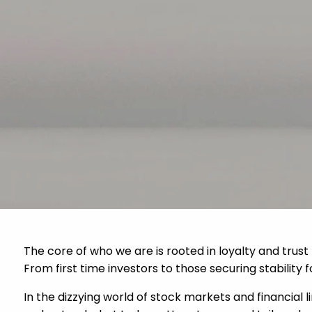
Skip to main content
The core of who we are is rooted in loyalty and trust
From first time investors to those securing stability 
In the dizzying world of stock markets and financial