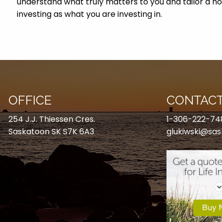
understand what truly matters to you and tailor a h
investing as what you are investing in.
OFFICE
CONTACT
254 J.J. Thiessen Cres.
1-306-222-74
Saskatoon SK S7K 6A3
glukiwski@sas