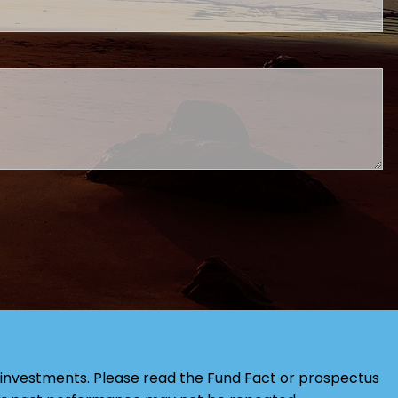
red.
investments. Please read the Fund Fact or prospectus