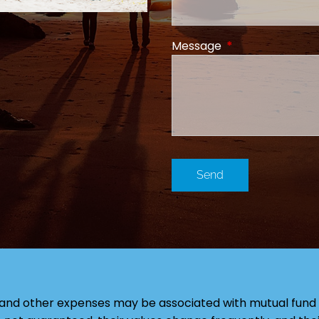
Message
This field is requi
and other expenses may be associated with mutual fund 